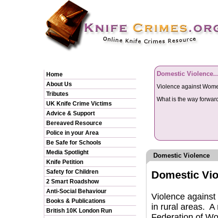
Domestic Violence..
Home
About Us
Violence against Women 
Tributes
What is the way forwa
UK Knife Crime Victims
Advice & Support
Bereaved Resource
Police in your Area
Be Safe for Schools
Media Spotlight
Domestic Violence
Knife Petition
Safety for Children
Domestic Viol
2 Smart Roadshow
Anti-Social Behaviour
Violence against w
Books & Publications
in rural areas. A
British 10K London Run
Federation of Wo