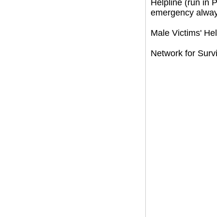
Helpline (run in
emergency always
Male Victims' He
Network for Survi