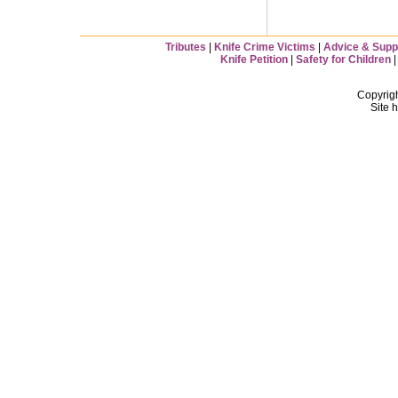
Tributes
|
Knife Crime Victims
|
Advice & Supp
Knife Petition
|
Safety for Children
Copyrig
Site 