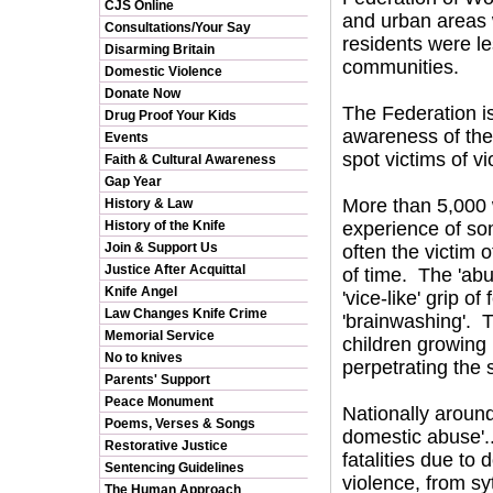
CJS Online
and urban areas w
Consultations/Your Say
residents were les
Disarming Britain
communities.
Domestic Violence
Donate Now
The Federation i
Drug Proof Your Kids
awareness of the 
Events
spot victims of vi
Faith & Cultural Awareness
Gap Year
More than 5,000
History & Law
History of the Knife
experience of so
Join & Support Us
often the victim 
Justice After Acquittal
of time. The 'abus
Knife Angel
'vice-like' grip 
Law Changes Knife Crime
'brainwashing'. T
Memorial Service
children growing
No to knives
perpetrating the 
Parents' Support
Peace Monument
Nationally around
Poems, Verses & Songs
domestic abuse'..
Restorative Justice
fatalities due to
Sentencing Guidelines
violence, from sy
The Human Approach