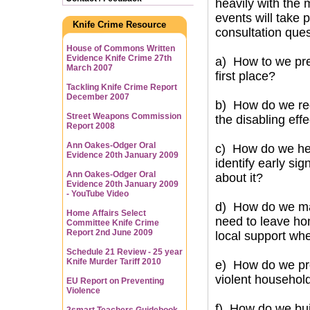
heavily with the 
events will take 
Knife Crime Resource
consultation que
House of Commons Written
Evidence Knife Crime 27th
a) How to we pre
March 2007
first place?
Tackling Knife Crime Report
December 2007
b) How do we red
Street Weapons Commission
the disabling eff
Report 2008
Ann Oakes-Odger Oral
c) How do we help
Evidence 20th January 2009
identify early si
Ann Oakes-Odger Oral
about it?
Evidence 20th January 2009
- YouTube Video
d) How do we mak
Home Affairs Select
need to leave hom
Committee Knife Crime
Report 2nd June 2009
local support whe
Schedule 21 Review - 25 year
Knife Murder Tariff 2010
e) How do we pro
violent househol
EU Report on Preventing
Violence
f) How do we bui
2smart Teachers Guidebook