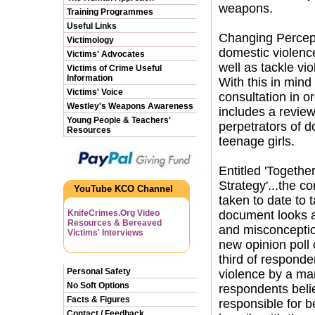
weapons.
Training Programmes
Useful Links
Changing Percept
Victimology
domestic violenc
Victims' Advocates
well as tackle v
Victims of Crime Useful
Information
With this in min
Victims' Voice
consultation in o
Westley's Weapons Awareness
includes a review
Young People & Teachers'
perpetrators of d
Resources
teenage girls.
Entitled 'Togeth
Strategy'...the c
YouTube KCO Channel
taken to date to 
KnifeCrimes.Org Video
document looks a
Resources & Bereaved
and misconceptio
Victims' Interviews
new opinion poll
third of respond
Personal Safety
violence by a ma
No Soft Options
respondents belie
Facts & Figures
responsible for b
Contact / Feedback