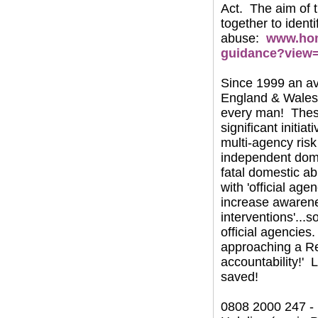
Act. The aim of t
together to ident
abuse:
www.hom
guidance?view
Since 1999 an av
England & Wales 
every man! These
significant initi
multi-agency ri
independent dome
fatal domestic ab
with 'official ag
increase awarenes
interventions'...
official agencies
approaching a Re
accountability!' 
saved!
0808 2000 247 -