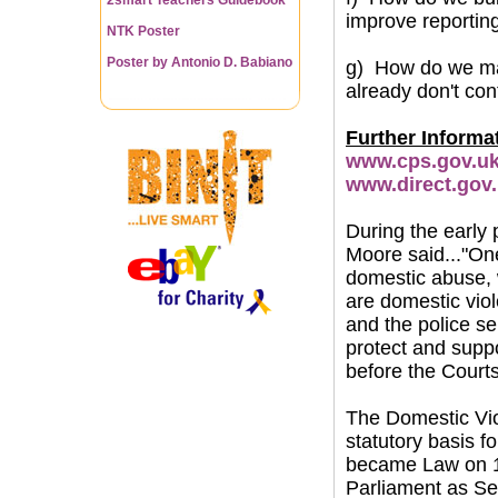
improve reportin
NTK Poster
Poster by Antonio D. Babiano
g) How do we ma
already don't con
Further Informa
www.cps.gov.uk/
www.direct.gov
During the early
Moore said..."One 
domestic abuse, w
are domestic viol
and the police se
protect and suppo
before the Courts
The Domestic Vio
statutory basis 
became Law on 13
Parliament as Se