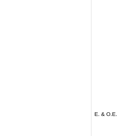
E. & O.E.